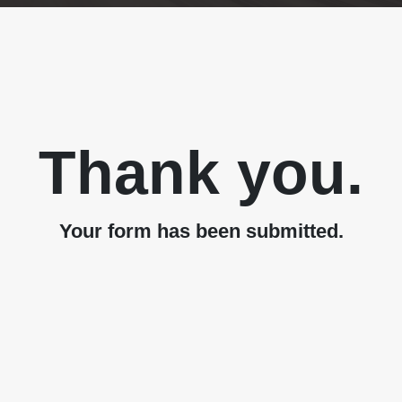
Thank you.
Your form has been submitted.