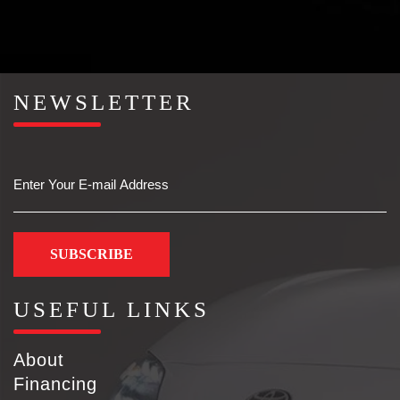
NEWSLETTER
Email
USEFUL LINKS
About
Financing