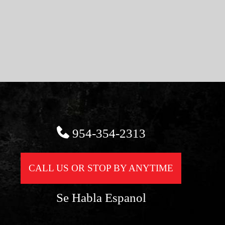
954-354-2313
CALL US OR STOP BY ANYTIME
Se Habla Espanol