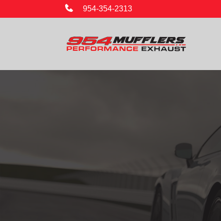
954-354-2313