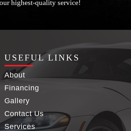
our highest-quality service!
USEFUL LINKS
About
Financing
Gallery
Contact Us
Services