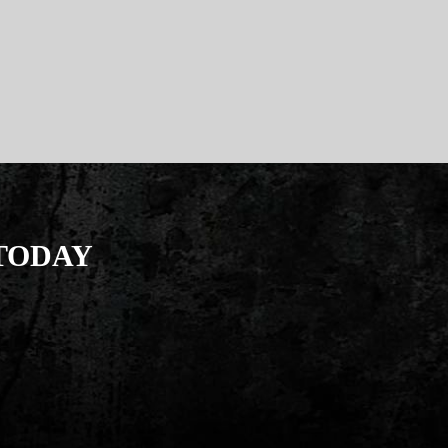
 TODAY