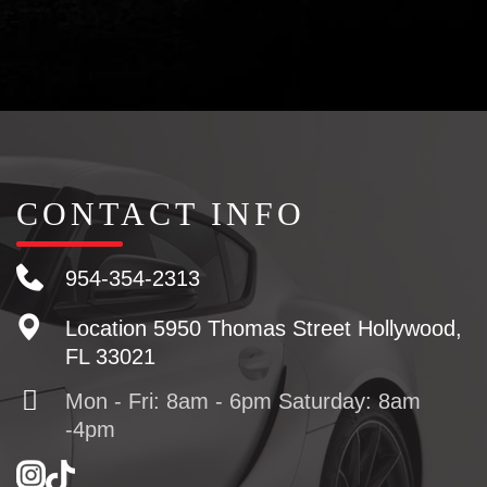
CONTACT INFO
954-354-2313
Location
5950 Thomas Street Hollywood,
FL 33021
Mon - Fri: 8am - 6pm Saturday: 8am
-4pm