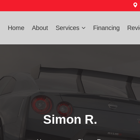
Home
About
Services
Financing
Rev
Simon R.