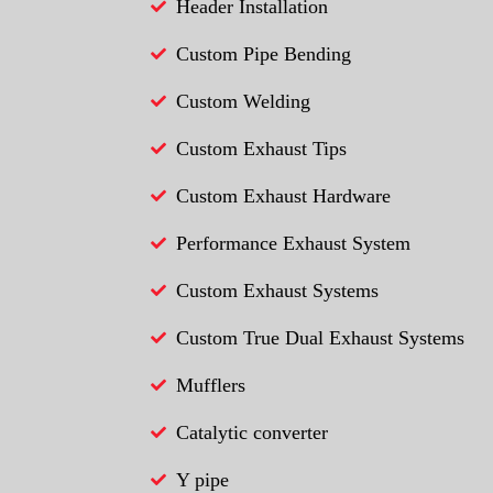
Header Installation
Custom Pipe Bending
Custom Welding
Custom Exhaust Tips
Custom Exhaust Hardware
Performance Exhaust System
Custom Exhaust Systems
Custom True Dual Exhaust Systems
Mufflers
Catalytic converter
Y pipe