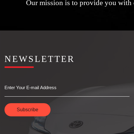
Our mission is to provide you with 
NEWSLETTER
Email
Subscribe