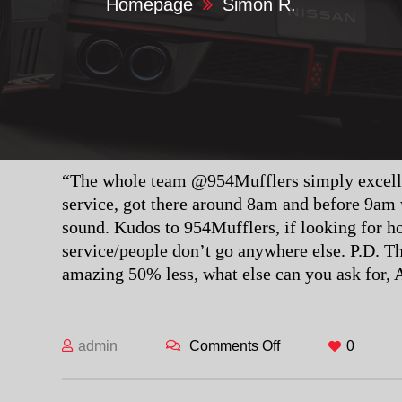
Homepage
Simon R.
“The whole team @954Mufflers simply excellen
service, got there around 8am and before 9am
sound. Kudos to 954Mufflers, if looking for h
service/people don’t go anywhere else. P.D. Th
amazing 50% less, what else can you ask fo
admin
Comments Off
on Simon R.
0