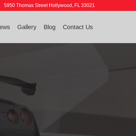
5950 Thomas Street Hollywood, FL 33021
iews
Gallery
Blog
Contact Us