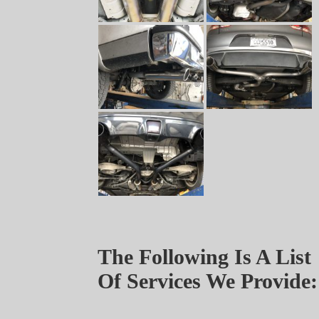
The Following Is A List
Of Services We Provide: