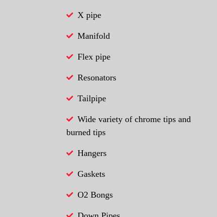
X pipe
Manifold
Flex pipe
Resonators
Tailpipe
Wide variety of chrome tips and
burned tips
Hangers
Gaskets
O2 Bongs
Down Pipes