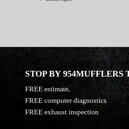
STOP BY 954MUFFLERS
FREE estimate,
FREE computer diagnostics
FREE exhaust inspection