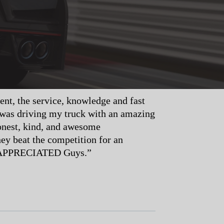
t, the service, knowledge and fast
 was driving my truck with an amazing
onest, kind, and awesome
ey beat the competition for an
r, APPRECIATED Guys.”