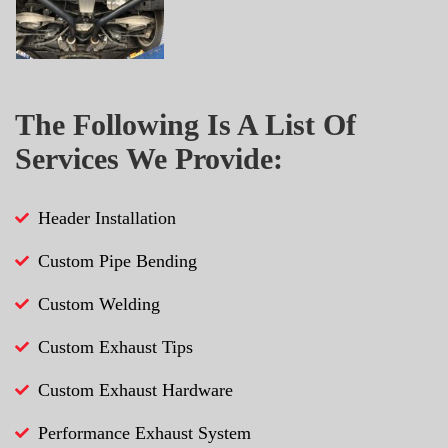
The Following Is A List Of
Services We Provide:
Header Installation
Custom Pipe Bending
Custom Welding
Custom Exhaust Tips
Custom Exhaust Hardware
Performance Exhaust System