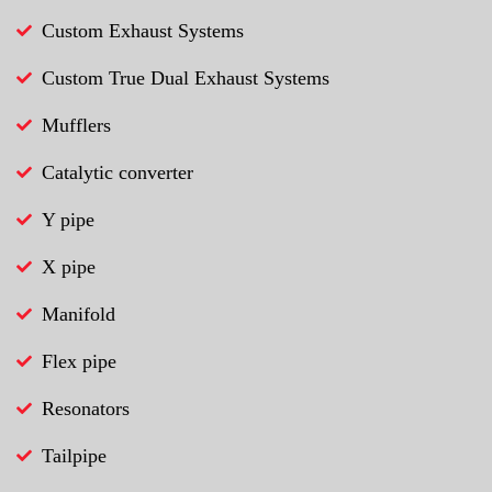
Custom Exhaust Systems
Custom True Dual Exhaust Systems
Mufflers
Catalytic converter
Y pipe
X pipe
Manifold
Flex pipe
Resonators
Tailpipe