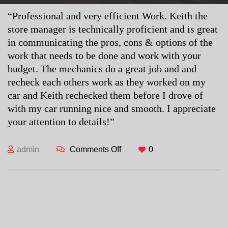
“Professional and very efficient Work. Keith the
store manager is technically proficient and is great
in communicating the pros, cons & options of the
work that needs to be done and work with your
budget. The mechanics do a great job and and
recheck each others work as they worked on my
car and Keith rechecked them before I drove of
with my car running nice and smooth. I appreciate
your attention to details!”
admin
Comments Off
on Nate K.
0