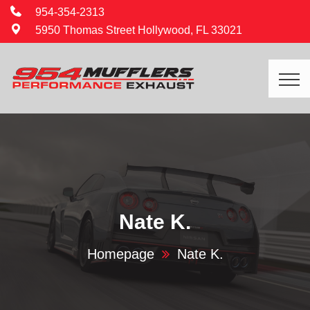
954-354-2313
5950 Thomas Street Hollywood, FL 33021
Nate K.
Homepage
Nate K.