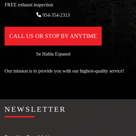
FREE exhaust inspection
954-354-2313
CALL US OR STOP BY ANYTIME
Se Habla Espanol
Our mission is to provide you with our highest-quality service!
NEWSLETTER
Email