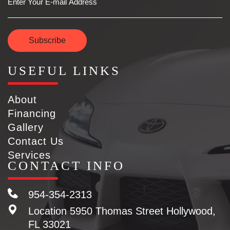
Subscribe
USEFUL LINKS
About
Financing
Gallery
Contact Us
Services
CONTACT INFO
954-354-2313
Location
5950 Thomas Street Hollywood,
FL 33021