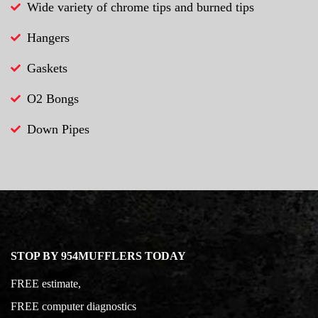
Wide variety of chrome tips and burned tips
Hangers
Gaskets
O2 Bongs
Down Pipes
STOP BY 954MUFFLERS TODAY
FREE estimate,
FREE computer diagnostics