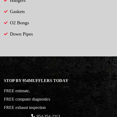
Hangers
Gaskets
O2 Bongs
Down Pipes
STOP BY 954MUFFLERS TODAY
FREE estimate,
FREE computer diagnostics
FREE exhaust inspection
954-354-2313