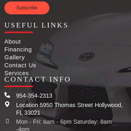
Subscribe
USEFUL LINKS
About
Financing
Gallery
Contact Us
Services
CONTACT INFO
954-354-2313
Location
5950 Thomas Street Hollywood,
FL 33021
Mon - Fri: 8am - 6pm Saturday: 8am
-4pm