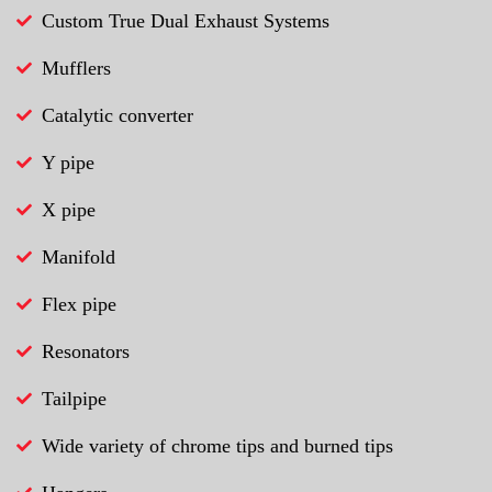
Custom True Dual Exhaust Systems
Mufflers
Catalytic converter
Y pipe
X pipe
Manifold
Flex pipe
Resonators
Tailpipe
Wide variety of chrome tips and burned tips