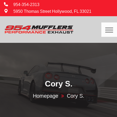
954-354-2313
5950 Thomas Street Hollywood, FL 33021
Cory S.
Homepage
Cory S.