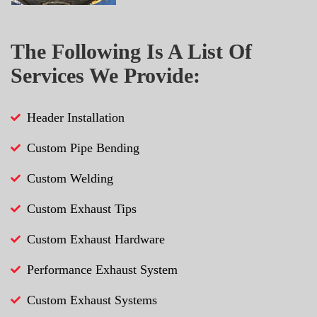
The Following Is A List Of
Services We Provide:
Header Installation
Custom Pipe Bending
Custom Welding
Custom Exhaust Tips
Custom Exhaust Hardware
Performance Exhaust System
Custom Exhaust Systems