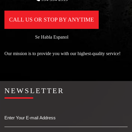
CALL US OR STOP BY ANYTIME
Se Habla Espanol
Our mission is to provide you with our highest-quality service!
NEWSLETTER
Email