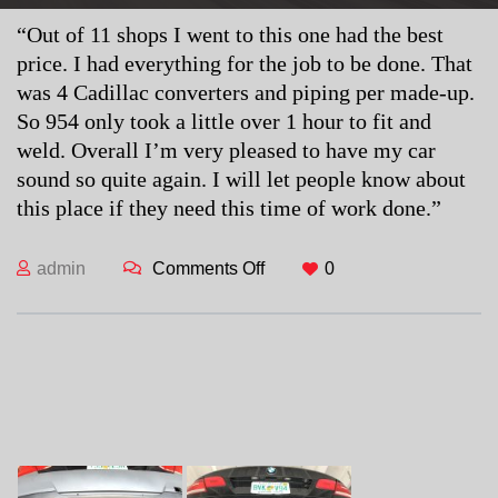
“Out of 11 shops I went to this one had the best
price. I had everything for the job to be done. That
was 4 Cadillac converters and piping per made-up.
So 954 only took a little over 1 hour to fit and
weld. Overall I’m very pleased to have my car
sound so quite again. I will let people know about
this place if they need this time of work done.”
admin
Comments Off
on Cory S.
0