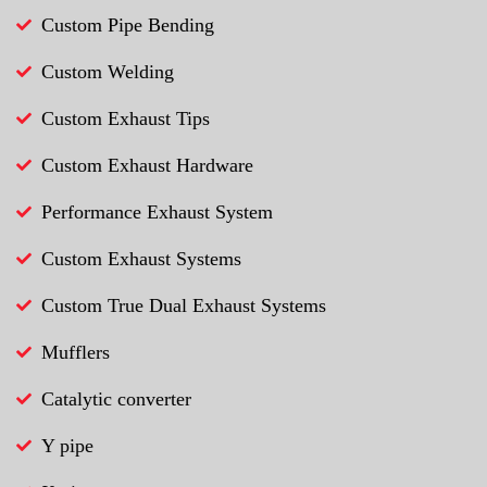
Custom Pipe Bending
Custom Welding
Custom Exhaust Tips
Custom Exhaust Hardware
Performance Exhaust System
Custom Exhaust Systems
Custom True Dual Exhaust Systems
Mufflers
Catalytic converter
Y pipe