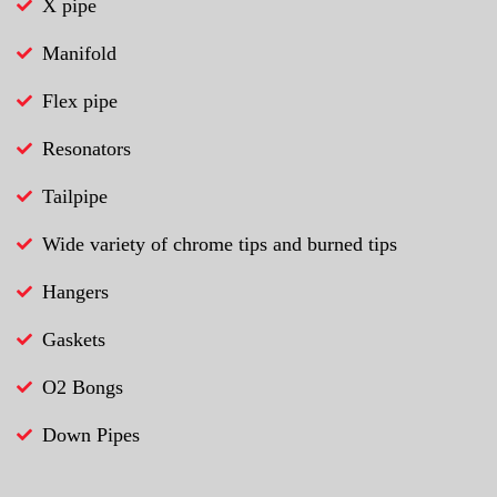
X pipe
Manifold
Flex pipe
Resonators
Tailpipe
Wide variety of chrome tips and burned tips
Hangers
Gaskets
O2 Bongs
Down Pipes