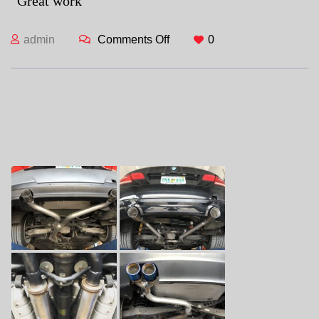
“Great work”
admin
Comments Off
on
0