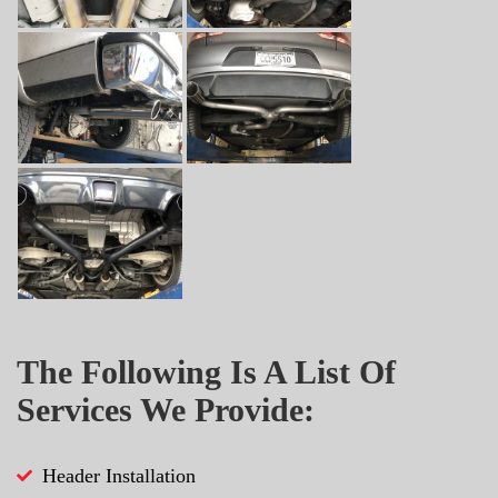
The Following Is A List Of
Services We Provide:
Header Installation