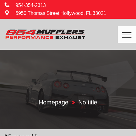
954-354-2313
5950 Thomas Street Hollywood, FL 33021
Homepage
No title