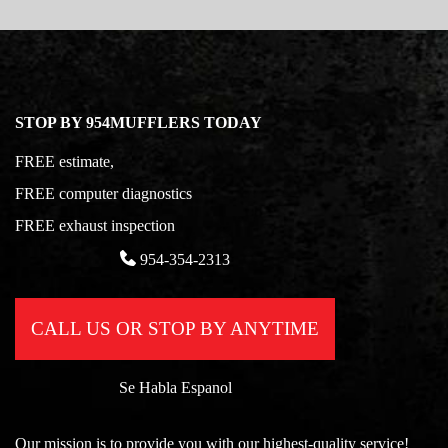
STOP BY 954MUFFLERS TODAY
FREE estimate,
FREE computer diagnostics
FREE exhaust inspection
954-354-2313
CALL US OR STOP BY ANYTIME
Se Habla Espanol
Our mission is to provide you with our highest-quality service!