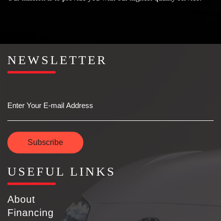
NEWSLETTER
Email
Subscribe
USEFUL LINKS
About
Financing