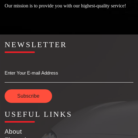
Our mission is to provide you with our highest-quality service!
NEWSLETTER
Email
Subscribe
USEFUL LINKS
About