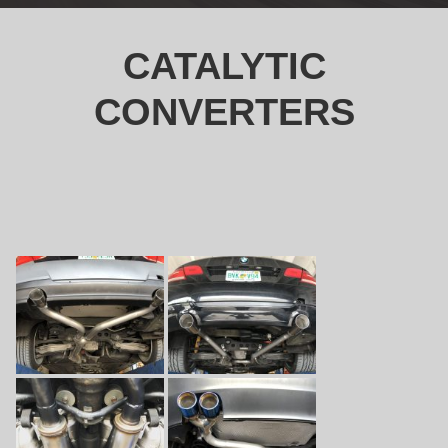
CATALYTIC
CONVERTERS