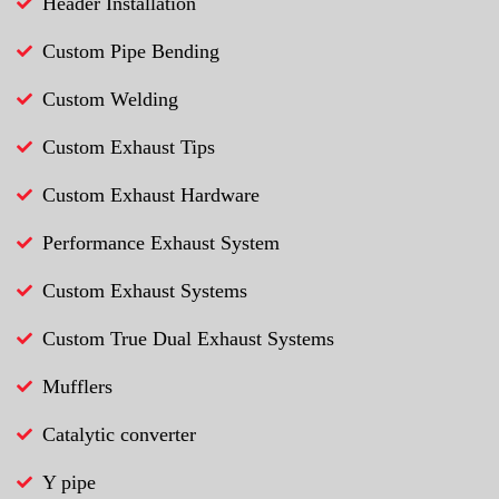
Header Installation
Custom Pipe Bending
Custom Welding
Custom Exhaust Tips
Custom Exhaust Hardware
Performance Exhaust System
Custom Exhaust Systems
Custom True Dual Exhaust Systems
Mufflers
Catalytic converter
Y pipe