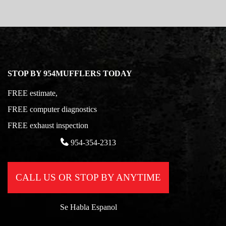
STOP BY 954MUFFLERS TODAY
FREE estimate,
FREE computer diagnostics
FREE exhaust inspection
954-354-2313
CALL US OR STOP BY ANYTIME
Se Habla Espanol