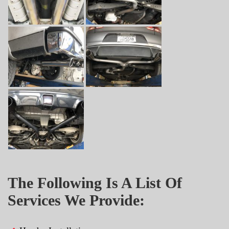
The Following Is A List Of
Services We Provide: