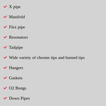
X pipe
Manifold
Flex pipe
Resonators
Tailpipe
Wide variety of chrome tips and burned tips
Hangers
Gaskets
O2 Bongs
Down Pipes