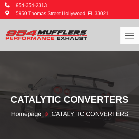
954-354-2313
5950 Thomas Street Hollywood, FL 33021
CATALYTIC CONVERTERS
Homepage
CATALYTIC CONVERTERS