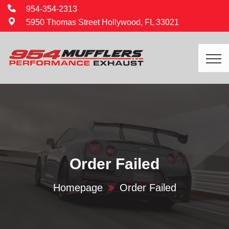
954-354-2313
5950 Thomas Street Hollywood, FL 33021
Order Failed
Homepage
Order Failed