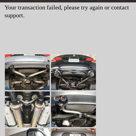
Your transaction failed, please try again or contact
support.