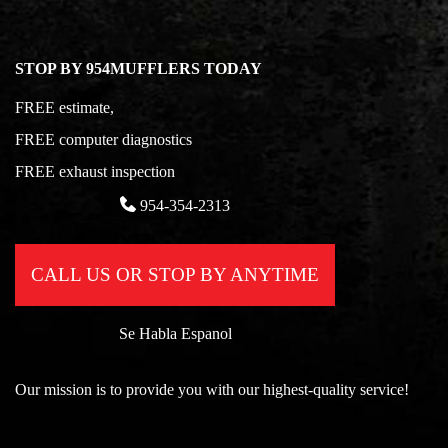
STOP BY 954MUFFLERS TODAY
FREE estimate,
FREE computer diagnostics
FREE exhaust inspection
954-354-2313
CALL US OR STOP BY ANYTIME
Se Habla Espanol
Our mission is to provide you with our highest-quality service!