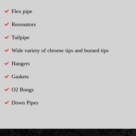
Flex pipe
Resonators
Tailpipe
Wide variety of chrome tips and burned tips
Hangers
Gaskets
O2 Bongs
Down Pipes