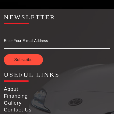
NEWSLETTER
Email
Subscribe
USEFUL LINKS
About
Financing
Gallery
Contact Us