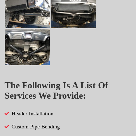
The Following Is A List Of
Services We Provide:
Header Installation
Custom Pipe Bending