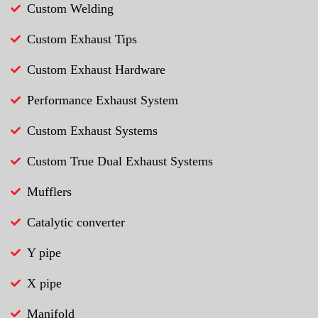
Custom Welding
Custom Exhaust Tips
Custom Exhaust Hardware
Performance Exhaust System
Custom Exhaust Systems
Custom True Dual Exhaust Systems
Mufflers
Catalytic converter
Y pipe
X pipe
Manifold