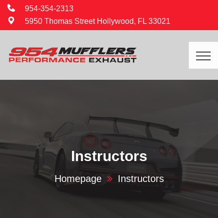
954-354-2313
5950 Thomas Street Hollywood, FL 33021
Instructors
Homepage
Instructors