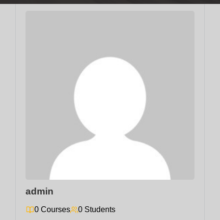
admin
0 Courses
0 Students