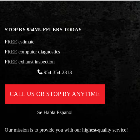
STOP BY 954MUFFLERS TODAY
FREE estimate,
FREE computer diagnostics
FREE exhaust inspection
954-354-2313
CALL US OR STOP BY ANYTIME
Se Habla Espanol
Our mission is to provide you with our highest-quality service!