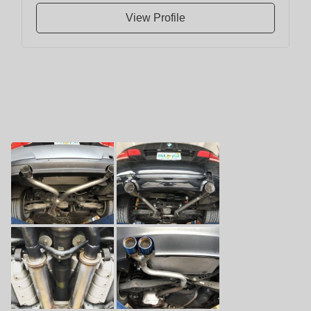
View Profile