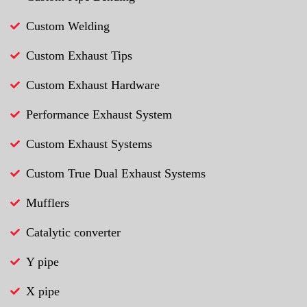
Custom Welding
Custom Exhaust Tips
Custom Exhaust Hardware
Performance Exhaust System
Custom Exhaust Systems
Custom True Dual Exhaust Systems
Mufflers
Catalytic converter
Y pipe
X pipe