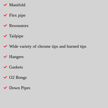
Manifold
Flex pipe
Resonators
Tailpipe
Wide variety of chrome tips and burned tips
Hangers
Gaskets
O2 Bongs
Down Pipes