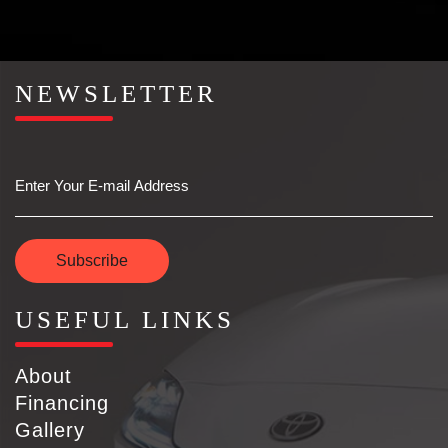
NEWSLETTER
Email
Subscribe
USEFUL LINKS
About
Financing
Gallery