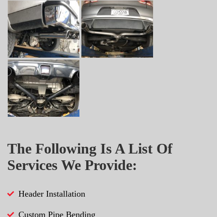
The Following Is A List Of
Services We Provide:
Header Installation
Custom Pipe Bending