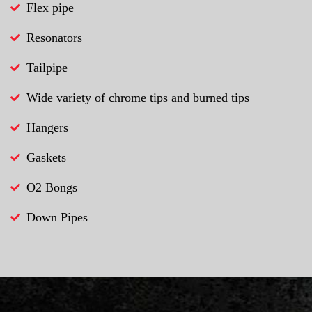
Flex pipe
Resonators
Tailpipe
Wide variety of chrome tips and burned tips
Hangers
Gaskets
O2 Bongs
Down Pipes