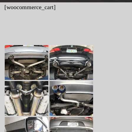
[woocommerce_cart]