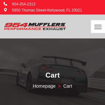
954-354-2313
5950 Thomas Street Hollywood, FL 33021
Cart
Homepage
Cart