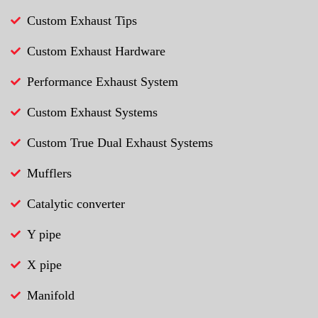
Custom Exhaust Tips
Custom Exhaust Hardware
Performance Exhaust System
Custom Exhaust Systems
Custom True Dual Exhaust Systems
Mufflers
Catalytic converter
Y pipe
X pipe
Manifold