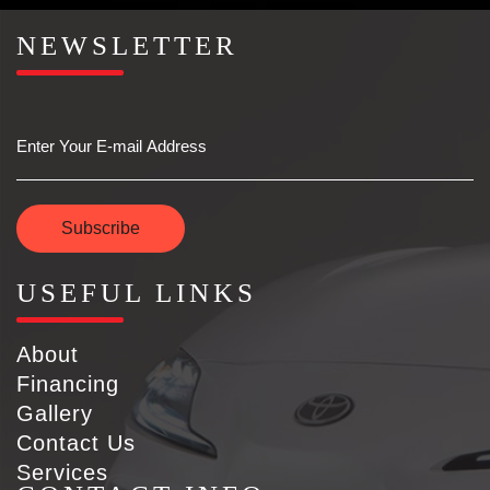
NEWSLETTER
Email
Subscribe
USEFUL LINKS
About
Financing
Gallery
Contact Us
Services