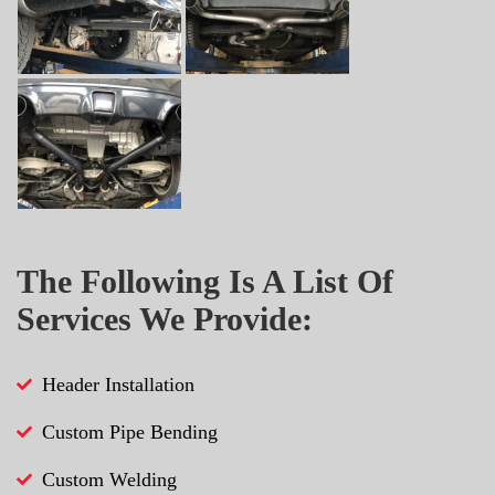
The Following Is A List Of
Services We Provide:
Header Installation
Custom Pipe Bending
Custom Welding