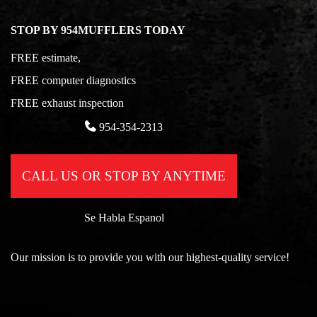
STOP BY 954MUFFLERS TODAY
FREE estimate,
FREE computer diagnostics
FREE exhaust inspection
954-354-2313
CALL US OR STOP BY ANYTIME
Se Habla Espanol
Our mission is to provide you with our highest-quality service!